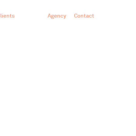
lients
Agency
Contact