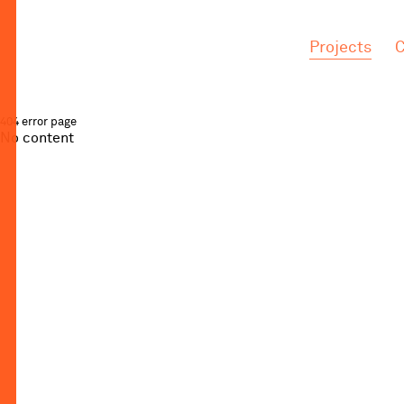
.
.
Projects
C
404 error page
No content