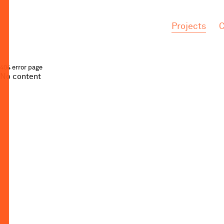
.
.
Projects
C
404 error page
No content