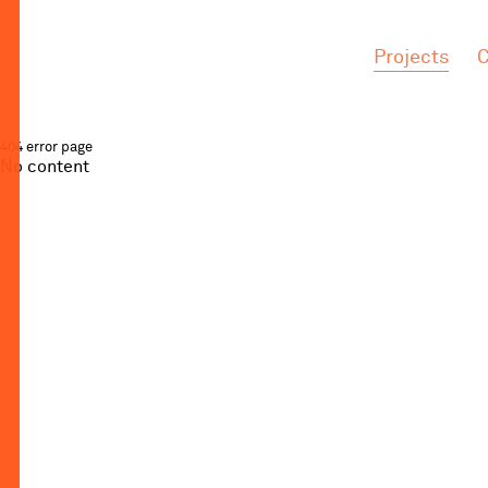
.
.
Projects
C
404 error page
No content