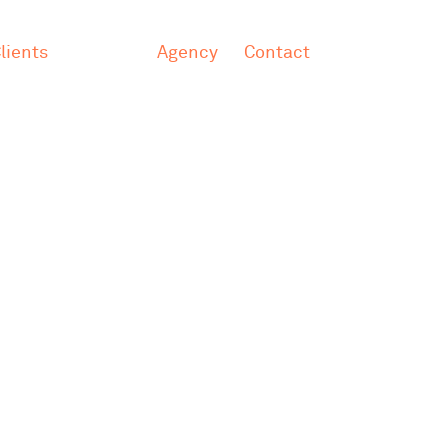
lients
Agency
Contact