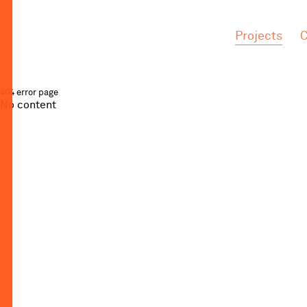
.
.
Projects
C
404 error page
No content