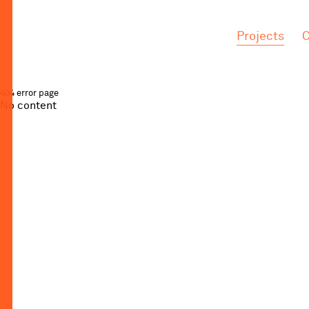
.
.
Projects
C
404 error page
No content