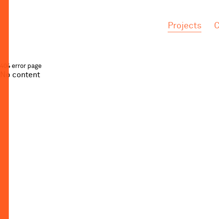
.
.
Projects
C
404 error page
No content