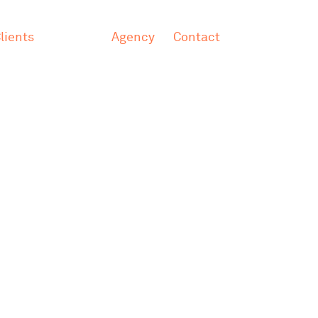
lients
Agency
Contact