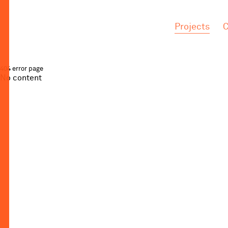
.
.
Projects
C
404 error page
No content