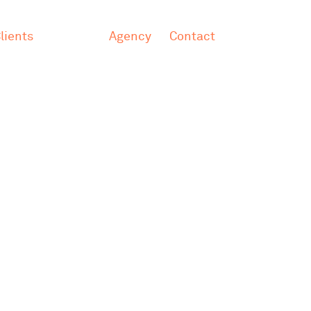
lients
Agency
Contact